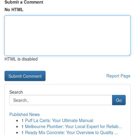
Submit a Comment
No HTML
HTML is disabled
Report Page
Search
Go
Published News
1
Puff La Carts: Your Ultimate Manual
1
Melbourne Plumber: Your Local Expert for Reliab...
1
Ready Mix Concrete: Your Overview to Quality ...