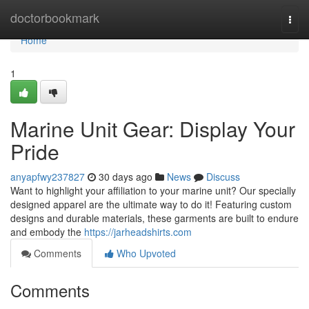
Home
doctorbookmark
Togg
navi
Home
1
Marine Unit Gear: Display Your
Pride
anyapfwy237827
30 days ago
News
Discuss
Want to highlight your affiliation to your marine unit? Our specially
designed apparel are the ultimate way to do it! Featuring custom
designs and durable materials, these garments are built to endure
and embody the
https://jarheadshirts.com
Comments
Who Upvoted
Comments