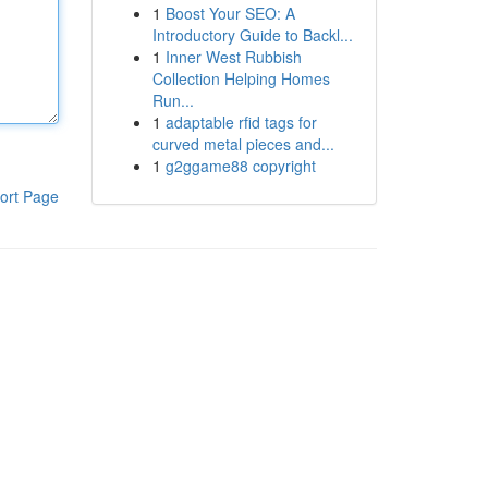
1
Boost Your SEO: A
Introductory Guide to Backl...
1
Inner West Rubbish
Collection Helping Homes
Run...
1
adaptable rfid tags for
curved metal pieces and...
1
g2ggame88 copyright
ort Page