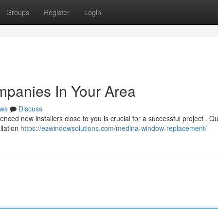
Groups
Register
Login
panies In Your Area
ws
Discuss
nced new installers close to you is crucial for a successful project . Qu
llation
https://ezwindowsolutions.com/medina-window-replacement/