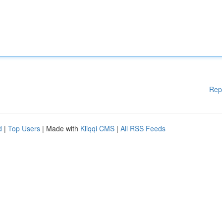
Rep
d
|
Top Users
| Made with
Kliqqi CMS
|
All RSS Feeds