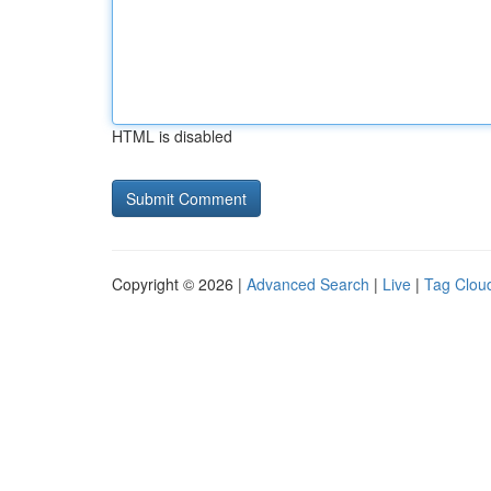
HTML is disabled
Copyright © 2026 |
Advanced Search
|
Live
|
Tag Clou