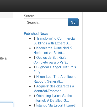
Search
Go
Published News
1
Transforming Commercial
Buildings with Expert S...
1
Kadınlarda Akıntı Nedir?
Nedenleri ve Belirti...
1
Óculos de Sol: Guia
ite a
Completo para o Verão
1
Bugbear Ranger: Nature's
Fury
1
Nixon Lee: The Architect of
Rapport-Generati...
1
Acquérir des cigarettes à
Montréal-Trécote :...
1
Obtaining Lyrica Via the
Internet: A Detailed G...
1
İstanbul'da Escort Hizmeti