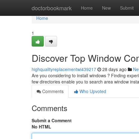
Home
doctorbookmark
Home
New
Submit
Home
1
Discover Top Window Com
highqualityreplacementwi439217
28 days ago
Ne
Are you considering to install windows ? Finding experie
few directories enable you to search area window insta
Comments
Who Upvoted
Comments
Submit a Comment
No HTML