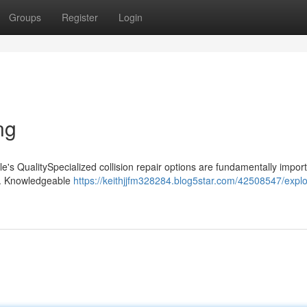
Groups
Register
Login
ng
le's QualitySpecialized collision repair options are fundamentally import
ent. Knowledgeable
https://keithjjfm328284.blog5star.com/42508547/explo