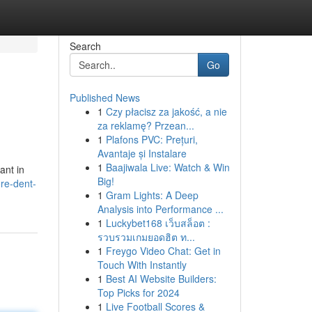
Search
Go
Published News
1
Czy płacisz za jakość, a nie
za reklamę? Przean...
1
Plafons PVC: Prețuri,
Avantaje și Instalare
1
Baajiwala Live: Watch & Win
ant in
Big!
re-dent-
1
Gram Lights: A Deep
Analysis into Performance ...
1
Luckybet168 เว็บสล็อต :
รวบรวมเกมยอดฮิต ท...
1
Freygo Video Chat: Get in
Touch With Instantly
1
Best AI Website Builders:
Top Picks for 2024
1
Live Football Scores &