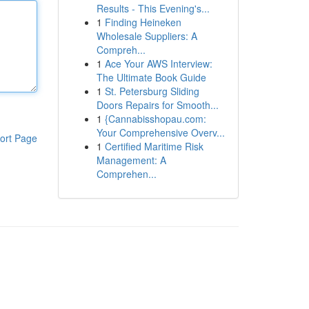
Results - This Evening's...
1
Finding Heineken
Wholesale Suppliers: A
Compreh...
1
Ace Your AWS Interview:
The Ultimate Book Guide
1
St. Petersburg Sliding
Doors Repairs for Smooth...
1
{Cannabisshopau.com:
Your Comprehensive Overv...
ort Page
1
Certified Maritime Risk
Management: A
Comprehen...