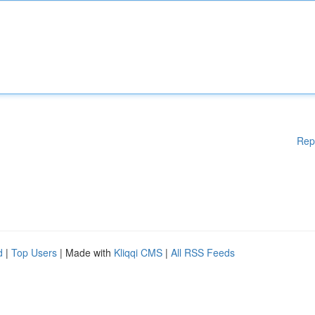
Rep
d
|
Top Users
| Made with
Kliqqi CMS
|
All RSS Feeds