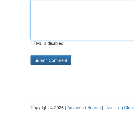
HTML is disabled
Copyright © 2026 |
Advanced Search
|
Live
|
Tag Clou