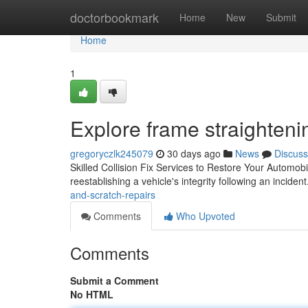
Home
doctorbookmark
Home
New
Submit
Home
1
Explore frame straighteni
gregoryczlk245079
30 days ago
News
Discuss
Skilled Collision Fix Services to Restore Your Automobi
reestablishing a vehicle's integrity following an incid
and-scratch-repairs
Comments
Who Upvoted
Comments
Submit a Comment
No HTML