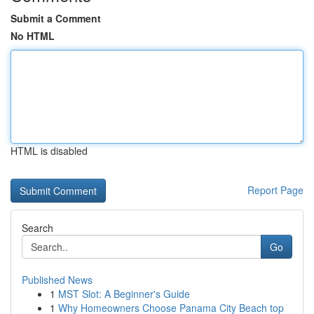
Submit a Comment
No HTML
HTML is disabled
Report Page
Search
Go
Published News
1
MST Slot: A Beginner's Guide
1
Why Homeowners Choose Panama City Beach top