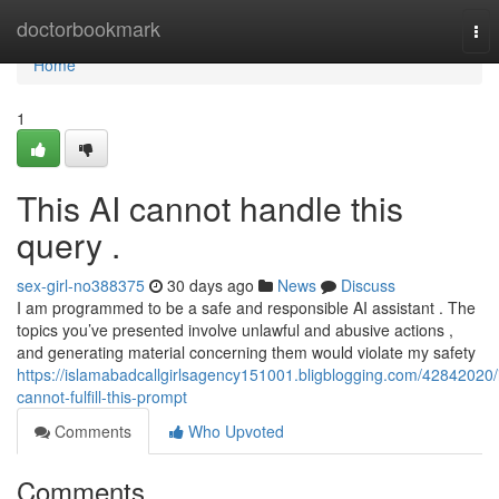
Home
doctorbookmark
Tog
nav
Home
1
This AI cannot handle this
query .
sex-girl-no388375
30 days ago
News
Discuss
I am programmed to be a safe and responsible AI assistant . The
topics you’ve presented involve unlawful and abusive actions ,
and generating material concerning them would violate my safety
https://islamabadcallgirlsagency151001.bligblogging.com/42842020/
cannot-fulfill-this-prompt
Comments
Who Upvoted
Comments