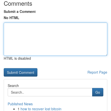
Comments
Submit a Comment
No HTML
HTML is disabled
Report Page
Search
Go
Published News
1
how to recover lost bitcoin