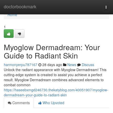
Home
doctorbookmark
Togg
navi
Home
1
Myoglow Dermadream: Your
Guide to Radiant Skin
harmonyerpu787167
28 days ago
News
Discuss
Unlock the radiant appearance with Myoglow Dermadream! This
cutting-edge system is created to assist you achieve a perfect
result. Myoglow Dermadream combines advanced elements to
combat common
https://haseebxmgd246730.thekatyblog.com/40051907/myoglow-
dermadream-your-guide-to-radiant-skin
Comments
Who Upvoted