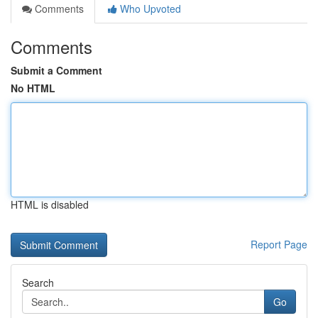
Comments
Who Upvoted
Comments
Submit a Comment
No HTML
HTML is disabled
Report Page
Search
Go