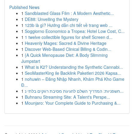
Published News
1
Sandblasted Glass Film : A Modern Aesthetic...
1
DE88: Unveiling the Mystery
1
123b là gì? Hướng dẫn chi tiết về trang web ...
1
Soggiorno Economico a Tropea: Hotel Low Cost, C...
1
1 twelve collectible figures for shelf Screen d...
1
Heavenly Mages: Sacred & Divine Heritage
1
Discover Web-Based Clinical Billing & Codin...
1
{A Quick Menopause Diet: A Body Slimming
Jumpstart
1
What is K2? Understanding the Synthetic Cannabi...
1
SeoMasterKing ile Backlink Paketleri 2026 Kapsa...
1
nohuwin – Đăng Nhập Nhanh, Khám Phá Kho Game
Đ...
1
חשפניות: המדריך השלם לחגיגת מסיבת רווקים בלתי נ...
1
Buhnanu Streaming Site: A Talent's Perspe...
1
Mounjaro: Your Complete Guide to Purchasing &...