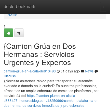
Home
doctorbookmark
Togg
navi
Home
1
{Camion Grúa en Dos
Hermanas : Servicios
Urgentes y Expertos
camion-grua-en-alcala-de813493
31 days ago
News
Discuss
¿Necesita asistencia rápido para transportar su automóvil
averiado o dañado en la ciudad? En nuestros profesionales,
ofrecemos un amplio cobertura de camiones plataforma , con
servicio 24 del
https://camion-pluma-en-alcala-
d683427.thenerdsblog.com/48250990/camion-plataforma-en-
dos-hermanos-servicios-inmediatos-y-profesionales