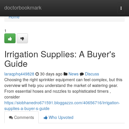
Home
doctorbookmark
Togg
navi
Home
1
Irrigation Supplies: A Buyer's
Guide
laraqphq449828
30 days ago
News
Discuss
Choosing the right sprinkler equipment can feel complex, but this
overview will help you understand the market of watering gear.
From essential hoses and nozzles to sophisticated timers ,
consider
https://siobhanedro671591.bloggazzo.com/40656716/irrigation-
supplies-a-buyer-s-guide
Comments
Who Upvoted