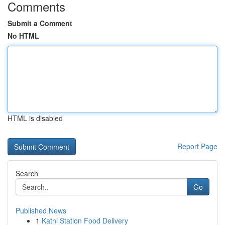
Comments
Submit a Comment
No HTML
HTML is disabled
Report Page
Search
Go
Published News
1
Katni Station Food Delivery