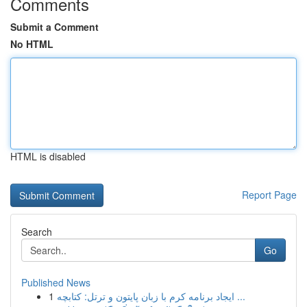
Comments
Submit a Comment
No HTML
HTML is disabled
Report Page
Search
Go
Published News
1
ایجاد برنامه کرم با زبان پایتون و ترتل: کتابچه ...