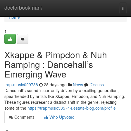
Home
doctorbookmark
Togg
navi
Home
1
Xkappe & Pimpdon & Nuh
Ramping : Dancehall’s
Emerging Wave
trap-music029738
28 days ago
News
Discuss
Dancehall’s sound is currently driven by a exciting generation,
spearheaded by artists like Xkappe, Pimpdon, and Nuh Ramping.
These figures represent a distinct shift in the genre, rejecting
some of the
https://trapmusic535744.estate-blog.com/profile
Comments
Who Upvoted